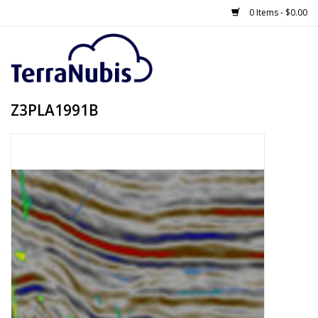
0 Items - $0.00
Z3PLA1991B