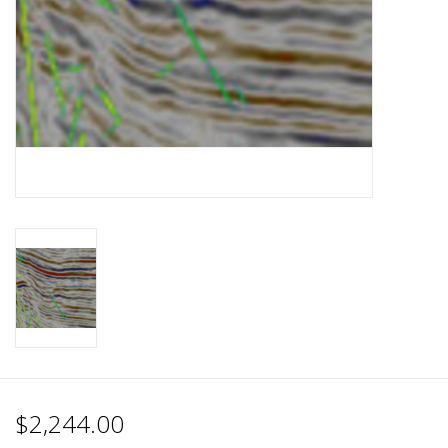
$2,244.00