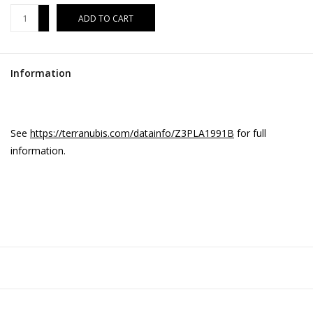
+
ADD TO CART
-
Information
See
https://terranubis.com/datainfo/Z3PLA1991B
for full
information.