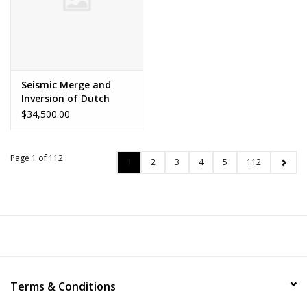
Seismic Merge and
Inversion of Dutch
North Sea
$34,500.00
Page 1 of 112
1
2
3
4
5
112
Terms & Conditions