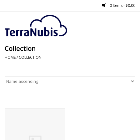
0 Items - $0.00
Collection
HOME
/
COLLECTION