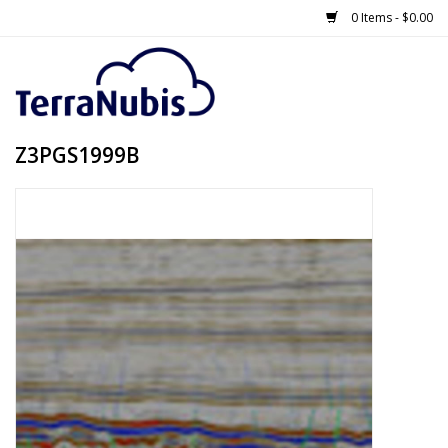
0 Items - $0.00
Z3PGS1999B