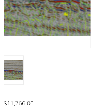
$11,266.00