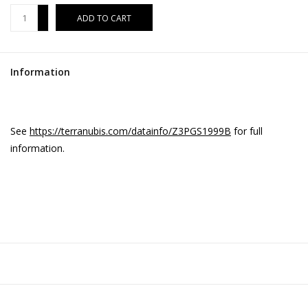
+
ADD TO CART
-
Information
See
https://terranubis.com/datainfo/Z3PGS1999B
for full
information.