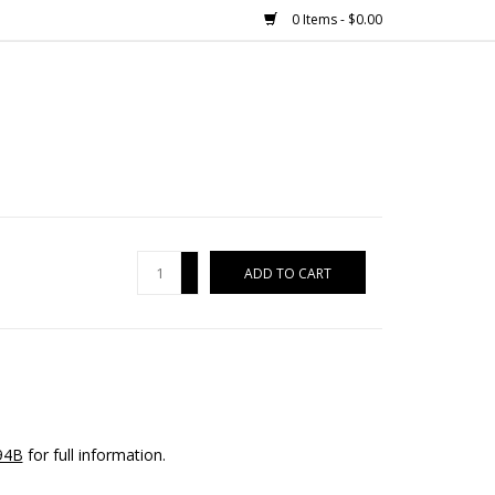
0 Items - $0.00
+
ADD TO CART
-
94B
for full information.