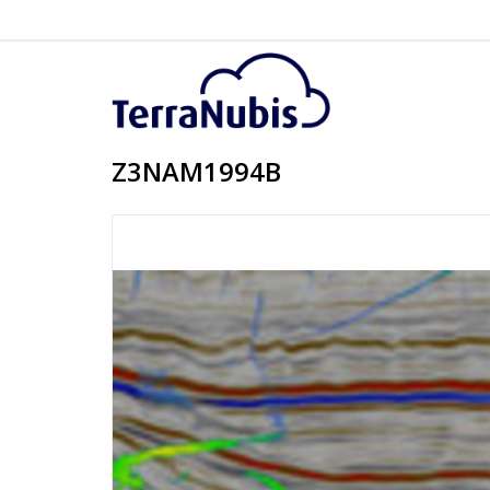
Z3NAM1994B