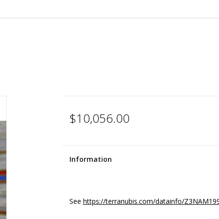
$10,056.00
Information
See
https://terranubis.com/datainfo/Z3NAM19