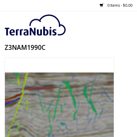
0 Items - $0.00
Z3NAM1990C