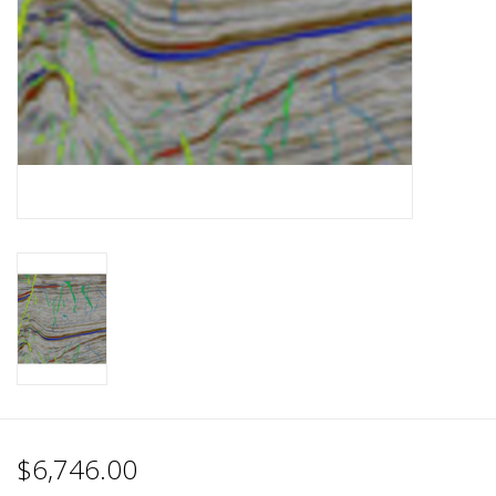
$6,746.00