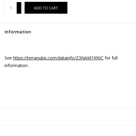
+
ADD TO CART
-
Information
See
https://terranubis.com/datainfo/Z3NAM1990C
for full
information.